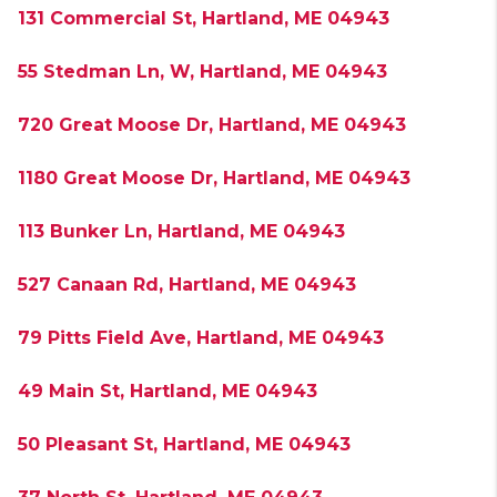
131 Commercial St, Hartland, ME 04943
55 Stedman Ln, W, Hartland, ME 04943
720 Great Moose Dr, Hartland, ME 04943
1180 Great Moose Dr, Hartland, ME 04943
113 Bunker Ln, Hartland, ME 04943
527 Canaan Rd, Hartland, ME 04943
79 Pitts Field Ave, Hartland, ME 04943
49 Main St, Hartland, ME 04943
50 Pleasant St, Hartland, ME 04943