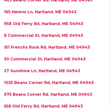
423 Beans Corner Rd, Hartland, ME 04943
165 Helens Ln, Hartland, ME 04943
958 Old Ferry Rd, Hartland, ME 04943
8 Commercial St, Hartland, ME 04943
151 Frenchs Rock Rd, Hartland, ME 04943
30 Commercial St, Hartland, ME 04943
27 Sunshine Ln, Hartland, ME 04943
1025 Beans Corner Rd, Hartland, ME 04943
975 Beans Corner Rd, Hartland, ME 04943
558 Old Ferry Rd, Hartland, ME 04943