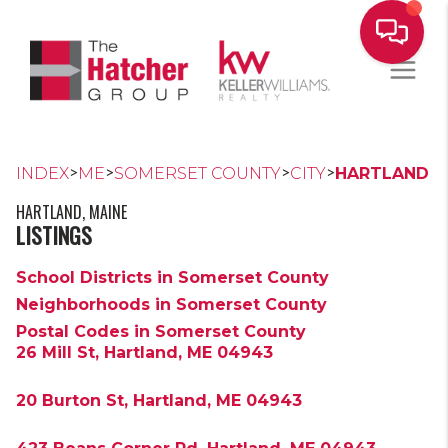
>
>
>
>
INDEX
ME
SOMERSET COUNTY
CITY
HARTLAND
HARTLAND, MAINE
LISTINGS
School Districts in Somerset County
Neighborhoods in Somerset County
Postal Codes in Somerset County
26 Mill St, Hartland, ME 04943
20 Burton St, Hartland, ME 04943