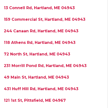
13 Connell Rd, Hartland, ME 04943
159 Commercial St, Hartland, ME 04943
244 Canaan Rd, Hartland, ME 04943
118 Athens Rd, Hartland, ME 04943
72 North St, Hartland, ME 04943
231 Morrill Pond Rd, Hartland, ME 04943
49 Main St, Hartland, ME 04943
431 Huff Hill Rd, Hartland, ME 04943
121 1st St, Pittsfield, ME 04967