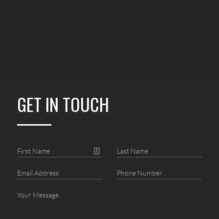
GET IN TOUCH