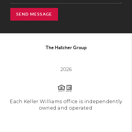
SEND MESSAGE
The Hatcher Group
2026
Each Keller Williams office is independently
owned and operated.