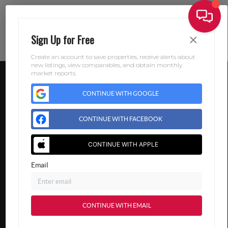
×
Sign Up for Free
Create an account to save properties, receive alerts about
new listings, view comparables, and obtain monthly
market reports.
CONTINUE WITH GOOGLE
CONTINUE WITH FACEBOOK
CONTINUE WITH APPLE
Email
CONTINUE WITH EMAIL