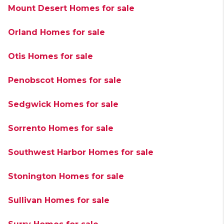
Mount Desert Homes for sale
Orland Homes for sale
Otis Homes for sale
Penobscot Homes for sale
Sedgwick Homes for sale
Sorrento Homes for sale
Southwest Harbor Homes for sale
Stonington Homes for sale
Sullivan Homes for sale