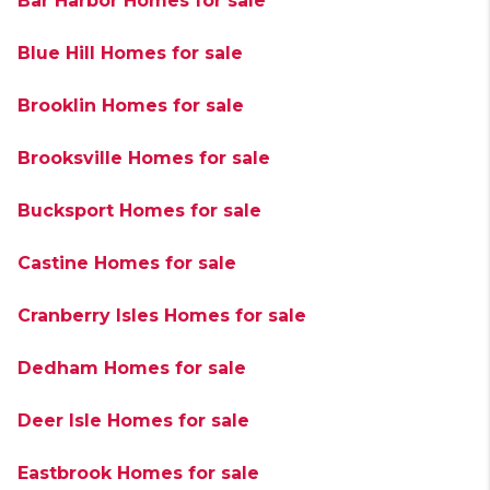
Bar Harbor Homes for sale
Blue Hill Homes for sale
Brooklin Homes for sale
Brooksville Homes for sale
Bucksport Homes for sale
Castine Homes for sale
Cranberry Isles Homes for sale
Dedham Homes for sale
Deer Isle Homes for sale
Eastbrook Homes for sale