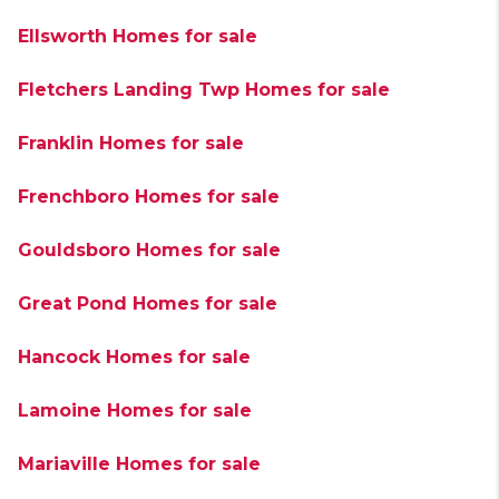
Ellsworth Homes for sale
Fletchers Landing Twp Homes for sale
Franklin Homes for sale
Frenchboro Homes for sale
Gouldsboro Homes for sale
Great Pond Homes for sale
Hancock Homes for sale
Lamoine Homes for sale
Mariaville Homes for sale