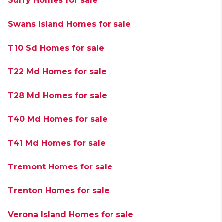
Surry Homes for sale
Swans Island Homes for sale
T10 Sd Homes for sale
T22 Md Homes for sale
T28 Md Homes for sale
T40 Md Homes for sale
T41 Md Homes for sale
Tremont Homes for sale
Trenton Homes for sale
Verona Island Homes for sale