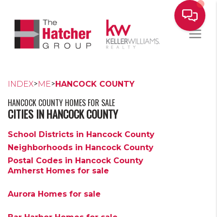
>
>
INDEX
ME
HANCOCK COUNTY
HANCOCK COUNTY HOMES FOR SALE
CITIES IN HANCOCK COUNTY
School Districts in Hancock County
Neighborhoods in Hancock County
Postal Codes in Hancock County
Amherst Homes for sale
Aurora Homes for sale