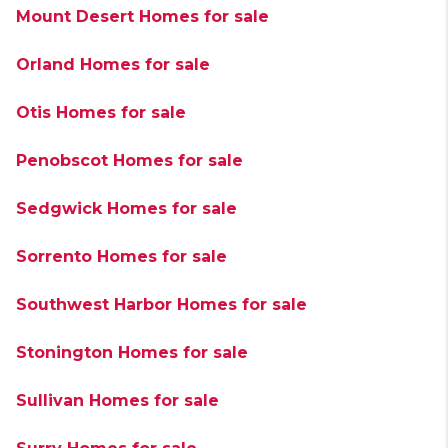
Mount Desert Homes for sale
Orland Homes for sale
Otis Homes for sale
Penobscot Homes for sale
Sedgwick Homes for sale
Sorrento Homes for sale
Southwest Harbor Homes for sale
Stonington Homes for sale
Sullivan Homes for sale