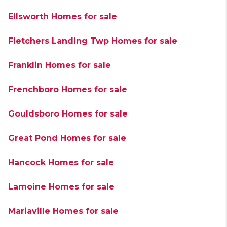
Ellsworth Homes for sale
Fletchers Landing Twp Homes for sale
Franklin Homes for sale
Frenchboro Homes for sale
Gouldsboro Homes for sale
Great Pond Homes for sale
Hancock Homes for sale
Lamoine Homes for sale
Mariaville Homes for sale