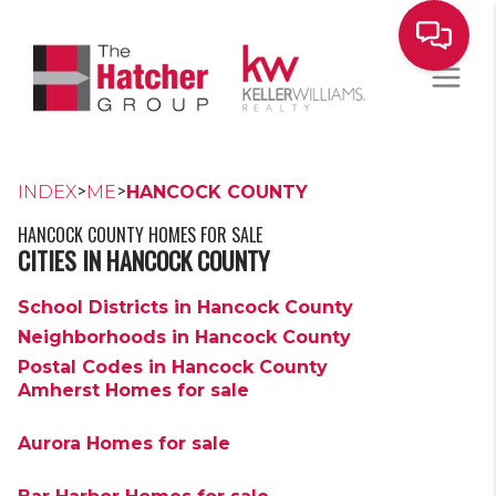
>
>
INDEX
ME
HANCOCK COUNTY
HANCOCK COUNTY HOMES FOR SALE
CITIES IN HANCOCK COUNTY
School Districts in Hancock County
Neighborhoods in Hancock County
Postal Codes in Hancock County
Amherst Homes for sale
Aurora Homes for sale