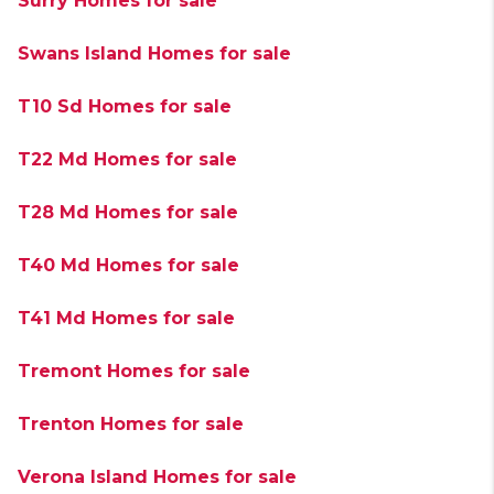
Surry Homes for sale
Swans Island Homes for sale
T10 Sd Homes for sale
T22 Md Homes for sale
T28 Md Homes for sale
T40 Md Homes for sale
T41 Md Homes for sale
Tremont Homes for sale
Trenton Homes for sale
Verona Island Homes for sale