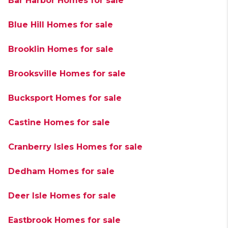
Bar Harbor Homes for sale
Blue Hill Homes for sale
Brooklin Homes for sale
Brooksville Homes for sale
Bucksport Homes for sale
Castine Homes for sale
Cranberry Isles Homes for sale
Dedham Homes for sale
Deer Isle Homes for sale
Eastbrook Homes for sale