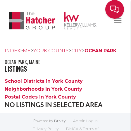
>
>
>
>
INDEX
ME
YORK COUNTY
CITY
OCEAN PARK
OCEAN PARK, MAINE
LISTINGS
School Districts in York County
Neighborhoods in York County
Postal Codes in York County
NO LISTINGS IN SELECTED AREA
Brivity
Admin Log In
Powered by
Privacy Policy
DMCA & Terms of