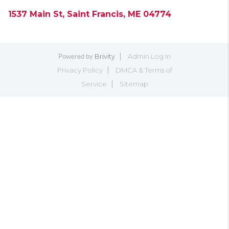
1537 Main St, Saint Francis, ME 04774
Brivity
Admin Log In
Powered by
Privacy Policy
DMCA & Terms of
Service
Sitemap