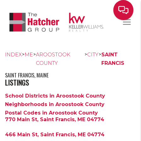
>
>
>
>
INDEX
ME
AROOSTOOK
CITY
SAINT
COUNTY
FRANCIS
SAINT FRANCIS, MAINE
LISTINGS
School Districts in Aroostook County
Neighborhoods in Aroostook County
Postal Codes in Aroostook County
770 Main St, Saint Francis, ME 04774
466 Main St, Saint Francis, ME 04774