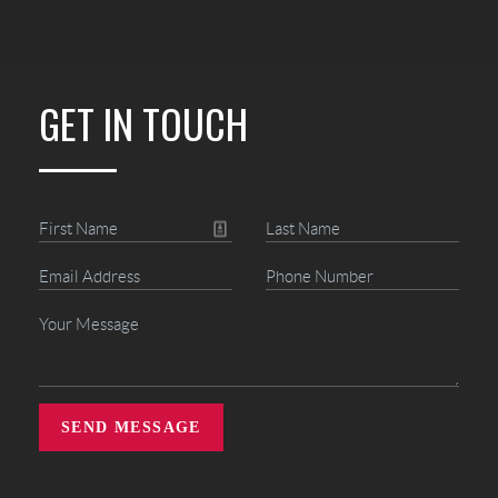
GET IN TOUCH
SEND MESSAGE