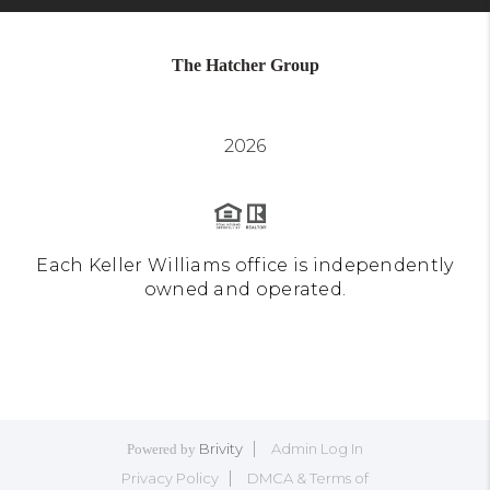
The Hatcher Group
2026
Each Keller Williams office is independently
owned and operated.
Brivity
Admin Log In
Powered by
Privacy Policy
DMCA & Terms of