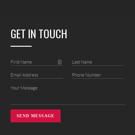
GET IN TOUCH
SEND MESSAGE