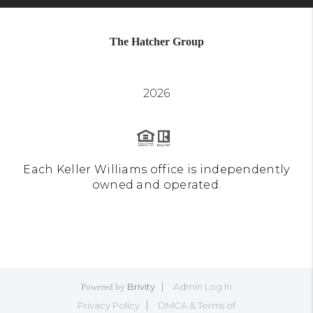
The Hatcher Group
2026
Each Keller Williams office is independently
owned and operated.
Brivity
Admin Log In
Powered by
Privacy Policy
DMCA & Terms of