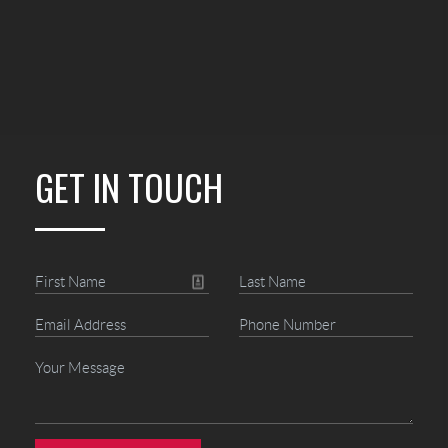
GET IN TOUCH