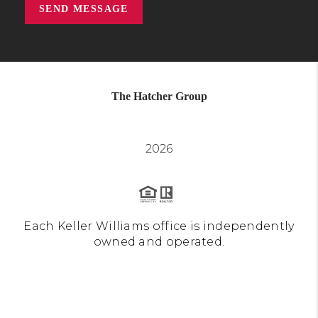
SEND MESSAGE
The Hatcher Group
2026
Each Keller Williams office is independently
owned and operated.