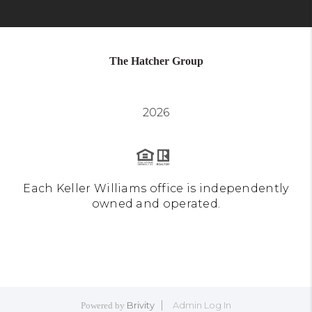
The Hatcher Group
2026
Each Keller Williams office is independently
owned and operated.
Brivity
Admin Log In
Powered by