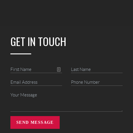
GET IN TOUCH
SEND MESSAGE