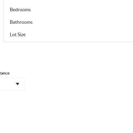
Bedrooms
Bathrooms
Lot Size
tance