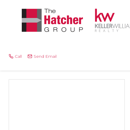
Call
Send Email