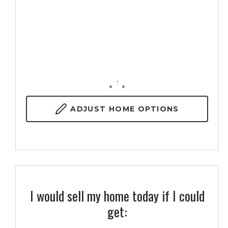
,
ADJUST
HOME OPTIONS
I would sell my home today if I could
get: