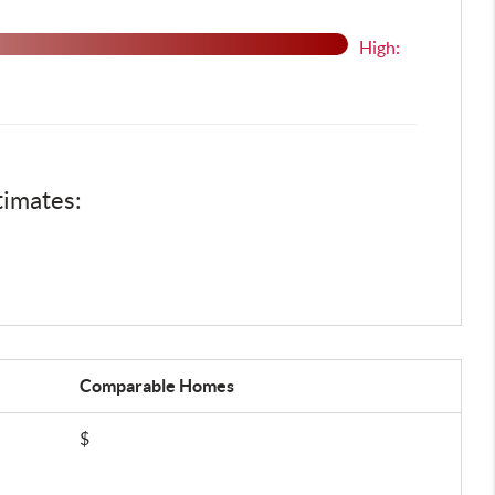
High:
timates:
Comparable
Homes
$