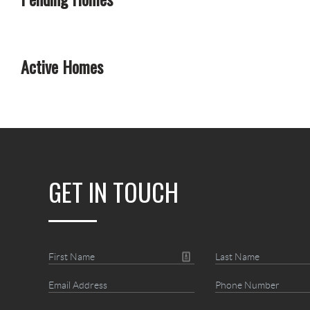
Active Homes
GET IN TOUCH