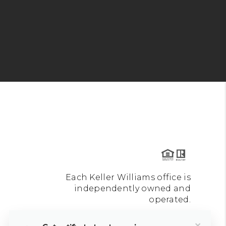
Each Keller Williams office is
independently owned and
operated.
×