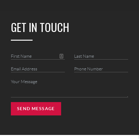
GET IN TOUCH
SEND MESSAGE