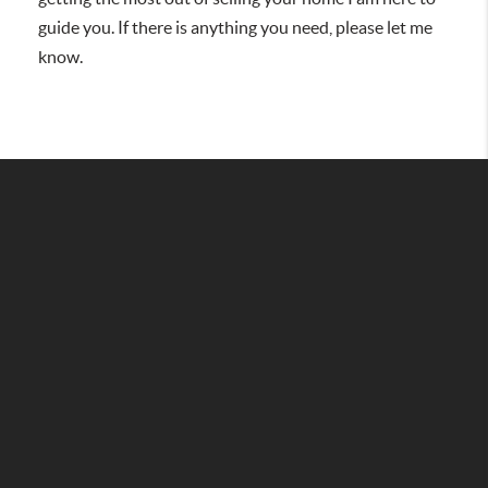
guide you. If there is anything you need, please let me
know.