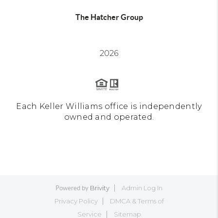
The Hatcher Group
2026
Each Keller Williams office is independently
owned and operated.
Brivity
Admin Log In
Powered by
Privacy Policy
DMCA & Terms of
Service
Sitemap