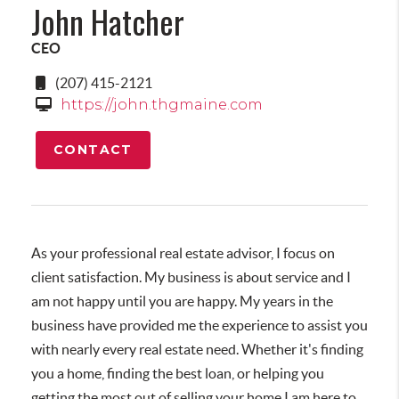
John Hatcher
CEO
(207) 415-2121
https://john.thgmaine.com
CONTACT
As your professional real estate advisor, I focus on
client satisfaction. My business is about service and I
am not happy until you are happy. My years in the
business have provided me the experience to assist you
with nearly every real estate need. Whether it's finding
you a home, finding the best loan, or helping you
getting the most out of selling your home I am here to