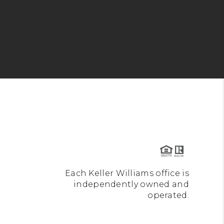
Each Keller Williams office is
independently owned and
operated.