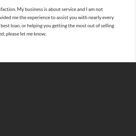
isfaction. My business is about service and I am not
vided me the experience to assist you with nearly every
 best loan, or helping you getting the most out of selling
ed, please let me know.