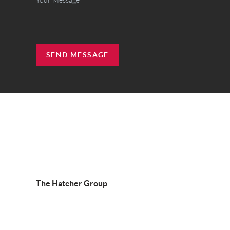
SEND MESSAGE
The Hatcher Group