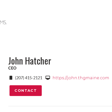
John Hatcher
CEO
(207) 415-2121
https://john.thgmaine.com
CONTACT