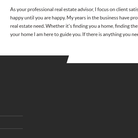
As your professional real estate advisor, I focus on client sat
happy until you are happy. My years in the business have pro
real estate need. Whether it's finding you a home, finding the
your home I am here to guide you. If there is anything you ne