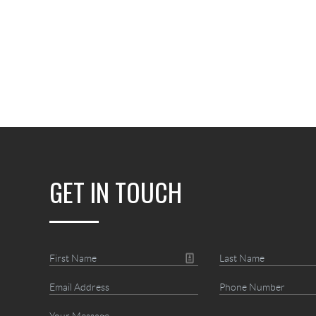
GET IN TOUCH