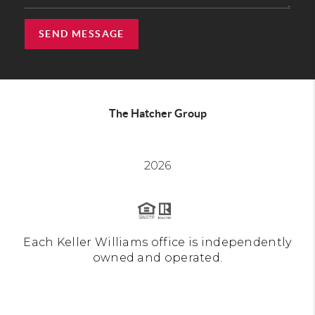
SEND MESSAGE
The Hatcher Group
2026
Each Keller Williams office is independently
owned and operated.