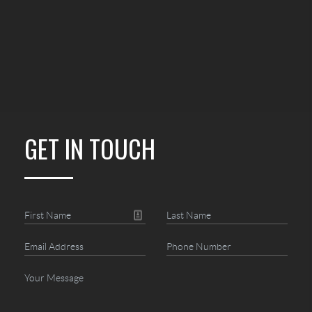
GET IN TOUCH